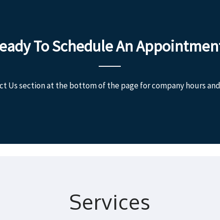
eady To Schedule An Appointmen
ct Us section at the bottom of the page for company hours and
Services