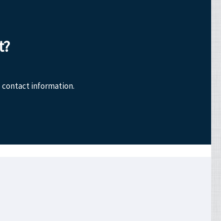
t?
 contact information.