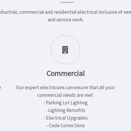
dustrial, commercial and residential electrical inclusive of n
and service work.
Commercial
r
Our expert electricians can ensure that all your
commercial needs are met.
- Parking Lot Lighting
- Lighting Retrofits
- Electrical Upgrades
- Code Corrections