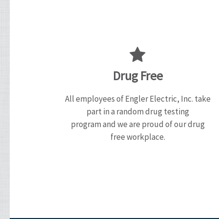
Drug Free
All employees of Engler Electric, Inc. take
part in a random drug testing
program and we are proud of our drug
free workplace.