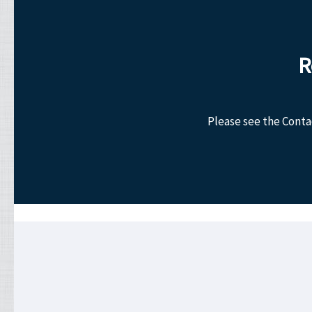
R
Please see the Conta