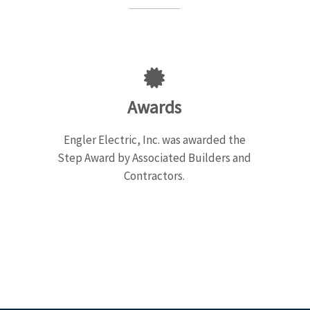
Awards
Engler Electric, Inc. was awarded the
Step Award by Associated Builders and
Contractors.