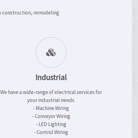
ew construction, remodeling
Industrial
We have a wide-range of electrical services for
your industrial needs.
- Machine Wiring
- Conveyor Wiring
- LED Lighting
- Control Wiring