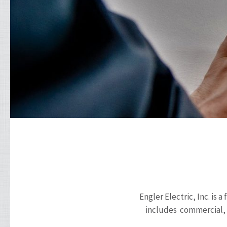
Engler Electric, Inc. is
includes commercial, r