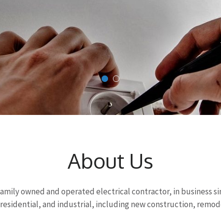
About Us
 a family owned and operated electrical contractor, in business s
esidential, and industrial, including new construction, remod