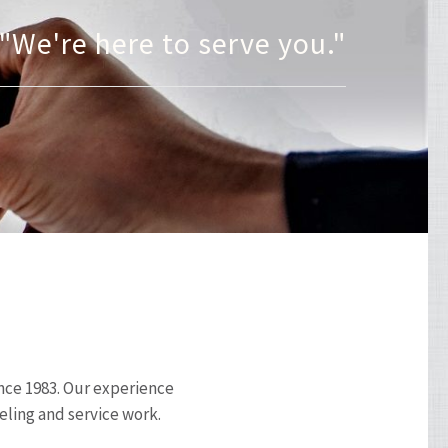
"Committed To Excellence"
"We're here to serve you."
ince 1983. Our experience
eling and service work.