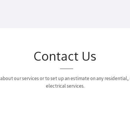
Contact Us
 about our services or to set up an estimate on any residential,
electrical services.