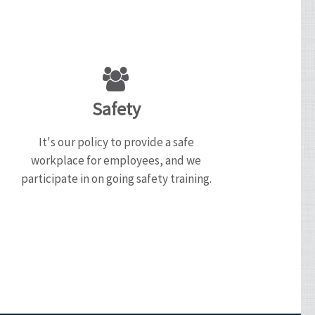
Safety
It's our policy to provide a safe
workplace for employees, and we
participate in on going safety training.