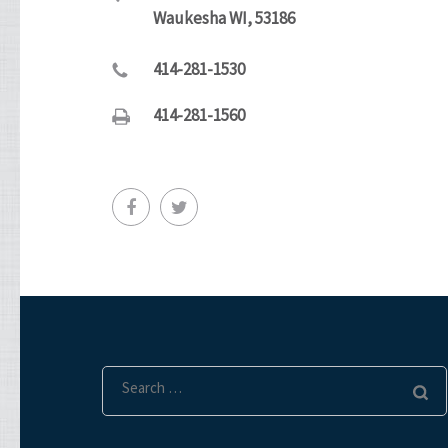
Waukesha WI, 53186
414-281-1530
414-281-1560
Search
for: