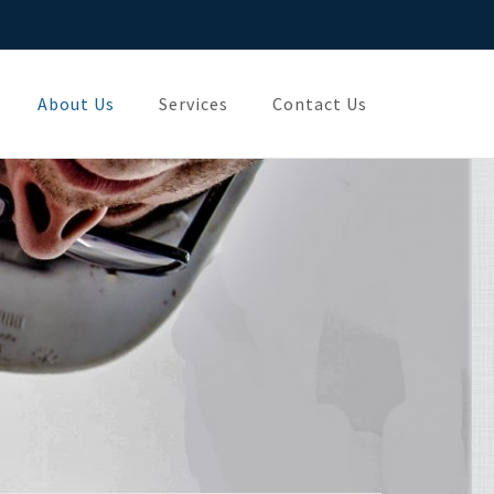
About Us
Services
Contact Us