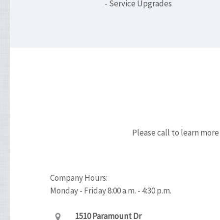
- Service Upgrades
Please call to learn more
Company Hours:
Monday - Friday 8:00 a.m. - 4:30 p.m.
1510 Paramount Dr