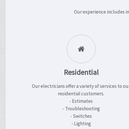
Our experience includes in
Residential
Our electricians offer a variety of services to ou
residential customers.
- Estimates
- Troubleshooting
- Switches
- Lighting