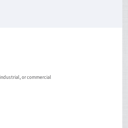
 industrial, or commercial