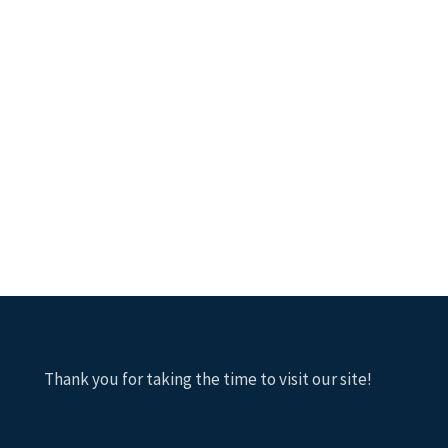
Thank you for taking the time to visit our site!